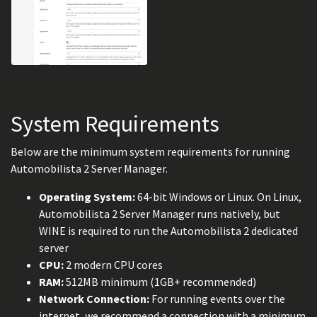
System Requirements
Below are the minimum system requirements for running
Automobilista 2 Server Manager.
Operating System:
64-bit Windows or Linux. On Linux,
Automobilista 2 Server Manager runs natively, but
WINE is required to run the Automobilista 2 dedicated
server
CPU:
2 modern CPU cores
RAM:
512MB minimum (1GB+ recommended)
Network Connection:
For running events over the
internet, we recommend a connection with a minimum