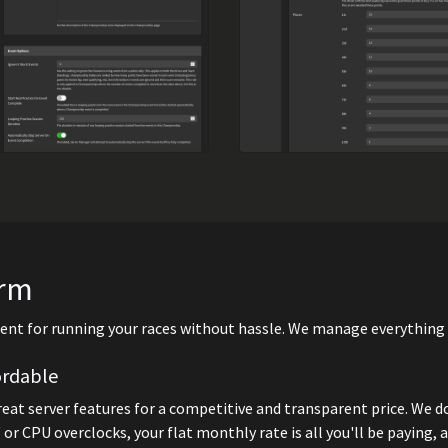
orm
nt for running your races without hassle. We manage everything fo
ordable
great server features for a competitive and transparent price. We d
 or CPU overclocks, your flat monthly rate is all you'll be paying, 