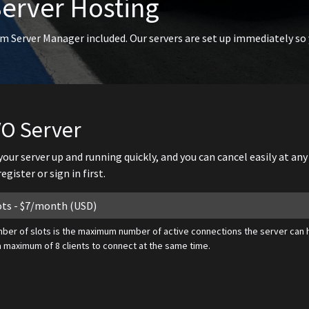
Server Hosting
m Server Manager included. Our servers are set up immediately so
VO Server
 your server up and running quickly, and you can cancel easily at an
gister or sign in first.
ber of slots is the maximum number of active connections the server can h
a maximum of 8 clients to connect at the same time.