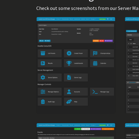
Check out some screenshots from our Server Manag