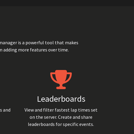
manager is a powerful tool that makes
n adding more features over time.
Leaderboards
ts and
View and filter fastest lap times set
on the server. Create and share
leaderboards for specific events.