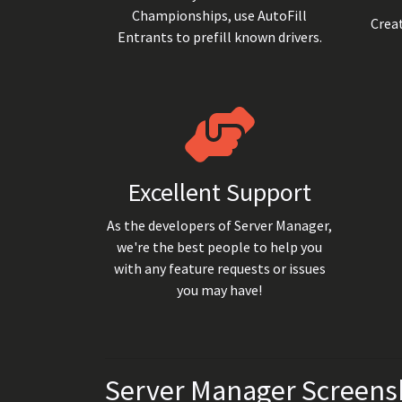
Championships, use AutoFill
Creat
Entrants to prefill known drivers.
Excellent Support
As the developers of Server Manager,
we're the best people to help you
with any feature requests or issues
you may have!
Server Manager Screens