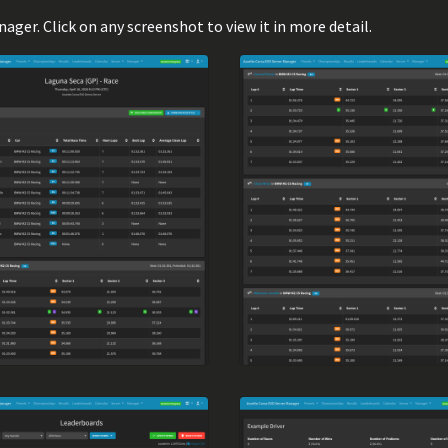
er. Click on any screenshot to view it in more detail.