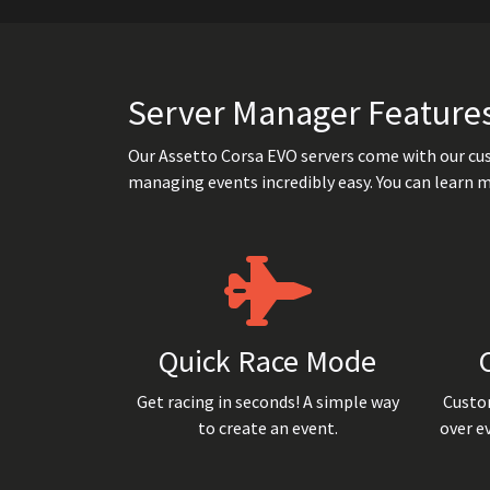
Server Manager Feature
Our Assetto Corsa EVO servers come with our cu
managing events incredibly easy. You can learn 
Quick Race Mode
Get racing in seconds! A simple way
Custom
to create an event.
over e