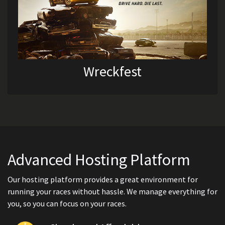
Wreckfest
Advanced Hosting Platform
Our hosting platform provides a great environment for
running your races without hassle. We manage everything for
you, so you can focus on your races.