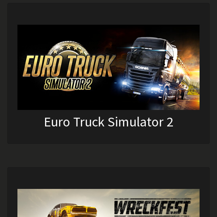
Euro Truck Simulator 2