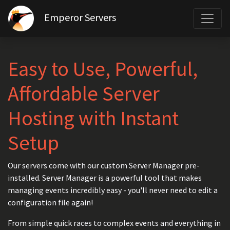
Emperor Servers
Easy to Use, Powerful,
Affordable Server
Hosting with Instant
Setup
Our servers come with our custom Server Manager pre-
installed. Server Manager is a powerful tool that makes
managing events incredibly easy - you'll never need to edit a
configuration file again!
From simple quick races to complex events and everything in