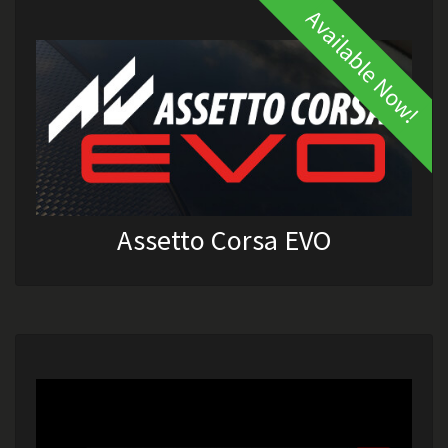
Available Now!
Assetto Corsa EVO