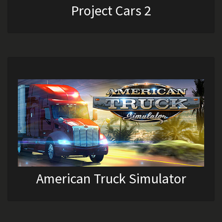
Project Cars 2
American Truck Simulator