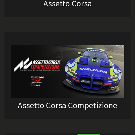
Assetto Corsa
Assetto Corsa Competizione