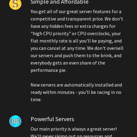
Simple and Affordable
You get all of our great server features for a
competitive and transparent price. We don't
have any hidden fees or extra charges for
"high CPU priority" or CPU overclocks, your
flat monthly rate is all you'll be paying, and
you can cancel at any time. We don't oversell
our servers and push them to the brink, and
everybody gets an even share of the
performance pie.
New servers are automatically installed and
ready within minutes - you'll be racing in no
time.
Powerful Servers
Our main priority is always a great server!
We'll never skimp out on resources and