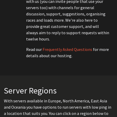
with us (you can invite people that use your
servers too) with channels for general
discussion, support, suggestions, organising
races and loads more. We're also here to
provide great customer support, and will
always aim to reply to support requests within
twelve hours.
Read our
Frequently Asked Questions
for more
details about our hosting.
Server Regions
With servers available in Europe, North America, East Asia
and Oceania you have options to run servers with low ping in
a location that suits you. You can click on a region below to