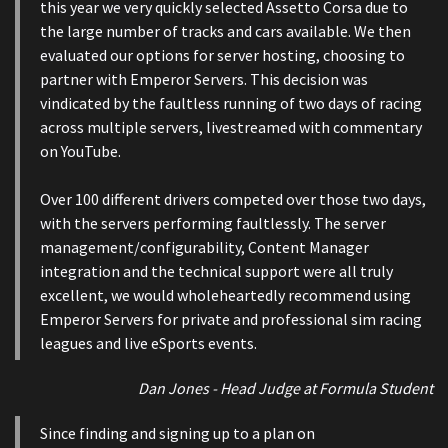
this year we very quickly selected Assetto Corsa due to
the large number of tracks and cars available. We then
evaluated our options for server hosting, choosing to
partner with Emperor Servers. This decision was
vindicated by the faultless running of two days of racing
across multiple servers, livestreamed with commentary
on YouTube.
Over 100 different drivers competed over those two days,
with the servers performing faultlessly. The server
management/configurability, Content Manager
integration and the technical support were all truly
excellent, we would wholeheartedly recommend using
Emperor Servers for private and professional sim racing
leagues and live eSports events.
Dan Jones - Head Judge at Formula Student
Since finding and signing up to a plan on