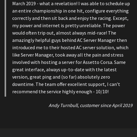
March 2019 - what a revelation! I was able to schedule up
an entire championship in one hit, configure everything
correctly and then sit back and enjoy the racing. Except,
my power and internet is pretty unreliable. The power
would often trip out, almost always mid-race! The
amazingly helpful guys behind AC Server Manager then
introduced me to their hosted AC server solution, which
like Server Manager, took away all the pain and stress
involved with hosting a server for Assetto Corsa. Same
great interface, always up-to-date with the latest
version, great ping and (so far) absolutely zero
downtime. The team offer excellent support, I can’t
recommend the service highly enough - 10/10!
Andy Turnbull, customer since April 2019