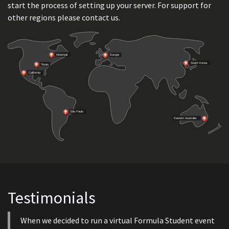
start the process of setting up your server. For support for
other regions please contact us.
Testimonials
When we decided to run a virtual Formula Student event