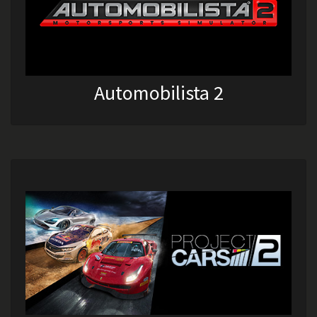
Automobilista 2