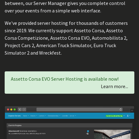
between, our Server Manager gives you complete control
over your events from a simple web interface.
We've provided server hosting for thousands of customers
since 2019. We currently support Assetto Corsa, Assetto
Corsa Competizione, Assetto Corsa EVO, Automobilista 2,
Project Cars 2, American Truck Simulator, Euro Truck
Simulator 2 and Wreckfest.
Assetto Corsa EVO Server Hosting is available now!
Learn more...