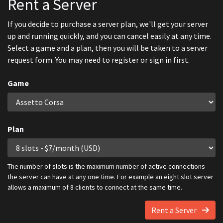
Rent a Server
If you decide to purchase a server plan, we'll get your server
up and running quickly, and you can cancel easily at any time.
Select a game and a plan, then you will be taken to a server
request form. You may need to register or sign in first.
Game
Plan
The number of slots is the maximum number of active connections
the server can have at any one time. For example an eight slot server
allows a maximum of 8 clients to connect at the same time.
Rent a Server