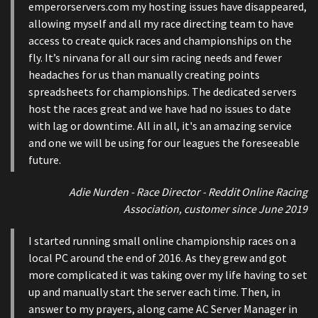
emperorservers.com my hosting issues have disappeared,
allowing myself and all my race directing team to have
access to create quick races and championships on the
fly. It’s nirvana for all our sim racing needs and fewer
headaches for us than manually creating points
spreadsheets for championships. The dedicated servers
host the races great and we have had no issues to date
with lag or downtime. All in all, it's an amazing service
and one we will be using for our leagues the foreseeable
future.
Adie Nurden - Race Director - Reddit Online Racing
Association, customer since June 2019
I started running small online championship races on a
local PC around the end of 2016. As they grew and got
more complicated it was taking over my life having to set
up and manually start the server each time. Then, in
answer to my prayers, along came AC Server Manager in