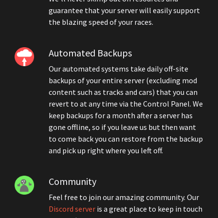
guarantee that your server will easily support
the blazing speed of your races.
Automated Backups
Our automated systems take daily off-site
backups of your entire server (excluding mod
content such as tracks and cars) that you can
revert to at any time via the Control Panel. We
keep backups for a month after a server has
gone offline, so if you leave us but then want
to come back you can restore from the backup
and pick up right where you left off.
Community
Feel free to join our amazing community. Our
Discord server
is a great place to keep in touch