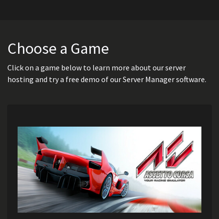
Choose a Game
Click on a game below to learn more about our server
hosting and try a free demo of our Server Manager software.